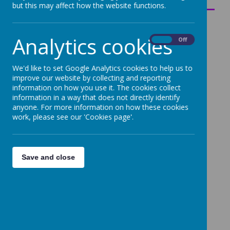
but this may affect how the website functions.
Analytics cookies
On
Off
We'd like to set Google Analytics cookies to help us to
improve our website by collecting and reporting
information on how you use it. The cookies collect
information in a way that does not directly identify
anyone. For more information on how these cookies
work, please see our 'Cookies page'.
Save and close