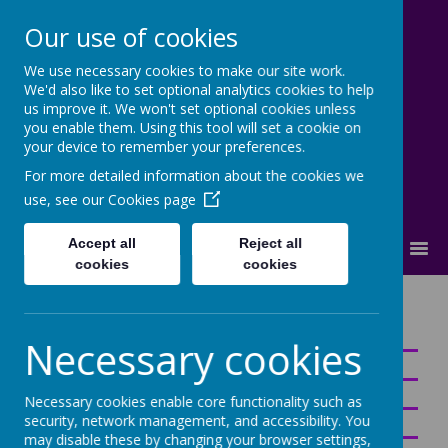
Our use of cookies
We use necessary cookies to make our site work.
Cherry Dale Primary School
We'd also like to set optional analytics cookies to help
Learn Blossom Flourish
us improve it. We won't set optional cookies unless
you enable them. Using this tool will set a cookie on
your device to remember your preferences.
For more detailed information about the cookies we
use, see our
Cookies page
Accept all
Reject all
MENU
cookies
cookies
Curriculum
Necessary cookies
Necessary cookies enable core functionality such as
security, network management, and accessibility. You
may disable these by changing your browser settings,