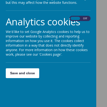
visitors enable us to explore our learning in more
but this may affect how the website functions.
detail through themed days where we can truly
immerse ourselves in our learning.
Analytics cookies
On
Off
Educational Visitors Overview
We'd like to set Google Analytics cookies to help us to
When the Dentist
improve our website by collecting and reporting
information on how you use it. The cookies collect
Visits EYFS
information in a way that does not directly identify
anyone. For more information on how these cookies
work, please see our 'Cookies page'.
Please wait. It may take a little longer to load
images...
Save and close