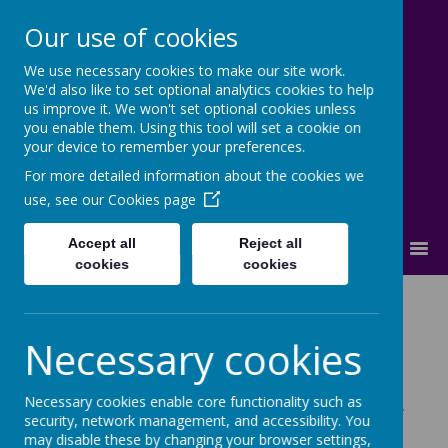
Our use of cookies
We use necessary cookies to make our site work.
Cherry Dale Primary School
We'd also like to set optional analytics cookies to help
Learn Blossom Flourish
us improve it. We won't set optional cookies unless
you enable them. Using this tool will set a cookie on
your device to remember your preferences.
For more detailed information about the cookies we
use, see our
Cookies page
Accept all
Reject all
MENU
cookies
cookies
Educational
Necessary cookies
Visitors
Necessary cookies enable core functionality such as
At Cherry Dale, we thrive on bringing learning to life
security, network management, and accessibility. You
by arranging many exciting lessons. Educational
may disable these by changing your browser settings,