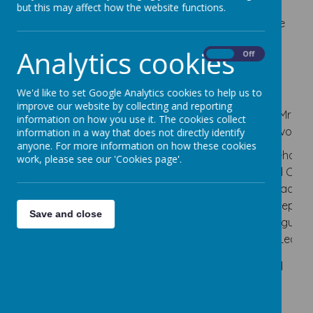
our Special Educational Needs and Disabilities Co-
but this may affect how the website functions.
Ordinator (SENDCo) and she works closely with the
Inclusion Team.
Analytics cookies
On
Off
The Inclusion Team consists of:
We'd like to set Google Analytics cookies to help us to
improve our website by collecting and reporting
Mrs M
Mrs K Brown
Miss T
Mrs R
information on how you use it. The cookies collect
Hedley
Simpson
Devonpo
information in a way that does not directly identify
(Headteacher
anyone. For more information on how these cookies
(SENDCO
and
(Deputy
(Behavio
work, please see our 'Cookies page'.
and Deputy
Designated
Head and
and Cultu
Safeguarding
Safeguarding
Deputy
Lead an
Lead)
Lead)
Safeguarding
Deputy
Save and close
Lead)
Safeguard
Lead)
If you feel that you need any support for your child
from the school SENDCo, please email via
sendco@cherrydaleprimary.com
.