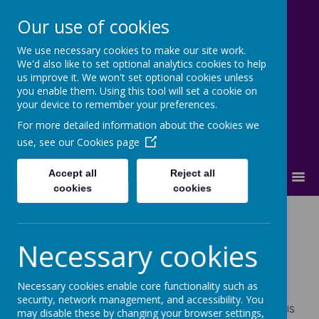
Our use of cookies
We use necessary cookies to make our site work.
Cherry Dale Primary School
We'd also like to set optional analytics cookies to help
Learn Blossom Flourish
us improve it. We won't set optional cookies unless
you enable them. Using this tool will set a cookie on
your device to remember your preferences.
For more detailed information about the cookies we
use, see our
Cookies page
Accept all
Reject all
MENU
cookies
cookies
Inclusion
Necessary cookies
Necessary cookies enable core functionality such as
security, network management, and accessibility. You
Inclusion is at the heart of Cherry Dale. Mrs Hedley is
may disable these by changing your browser settings,