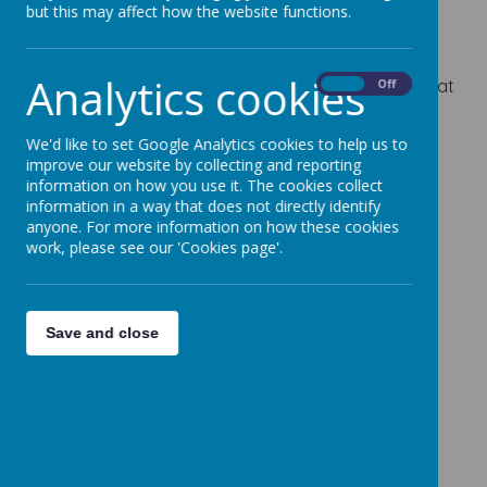
but this may affect how the website functions.
and developing a love of learning in a safe
environment.
Analytics cookies
We are really excited about the fantastic books that
On
Off
are based around Reading and English.
We'd like to set Google Analytics cookies to help us to
For more information on subjects we will be
improve our website by collecting and reporting
covering, please refer to the curriculum overview.
information on how you use it. The cookies collect
information in a way that does not directly identify
If you need any more information or have any
anyone. For more information on how these cookies
questions, please email Miss Hirst -
work, please see our 'Cookies page'.
c.hirst@cherrydaleprimary.com
Save and close
Please wait. It may take a little longer to load
images...