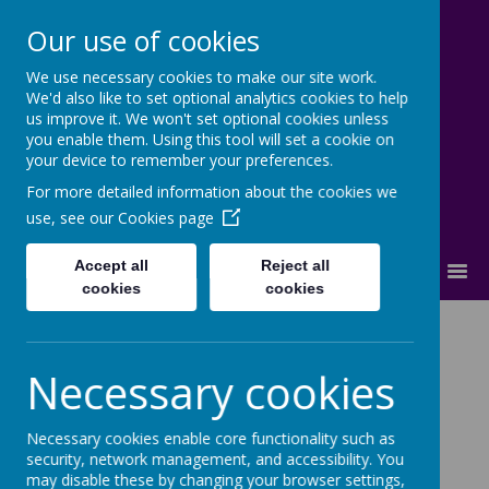
Our use of cookies
We use necessary cookies to make our site work.
Cherry Dale Primary School
We'd also like to set optional analytics cookies to help
Learn Blossom Flourish
us improve it. We won't set optional cookies unless
you enable them. Using this tool will set a cookie on
your device to remember your preferences.
For more detailed information about the cookies we
use, see our
Cookies page
Accept all
Reject all
MENU
cookies
cookies
Squirrels
Necessary cookies
Welcome to the Squirrels class!
Necessary cookies enable core functionality such as
We are going to be looking at many new learning
security, network management, and accessibility. You
may disable these by changing your browser settings,
challenges in a range of subjects, while having fun