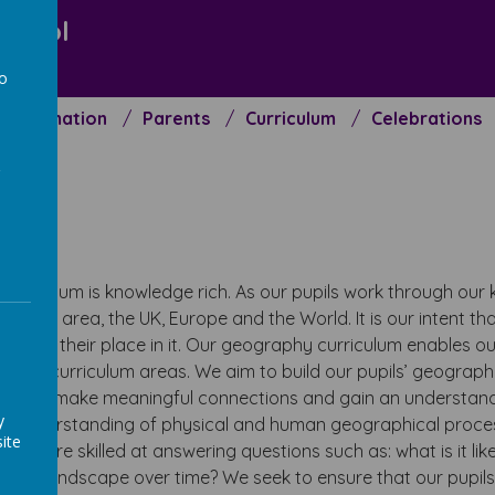
chool
to
Information
Parents
Curriculum
Celebrations
a
t
urriculum is knowledge rich. As our pupils work through our k
local area, the UK, Europe and the World. It is our intent tha
ell as their place in it. Our geography curriculum enables ou
o other curriculum areas. We aim to build our pupils’ geogra
g them to make meaningful connections and gain an understan
y
eir understanding of physical and human geographical process
ite
ome more skilled at answering questions such as: what is it like
 this landscape over time? We seek to ensure that our pupi