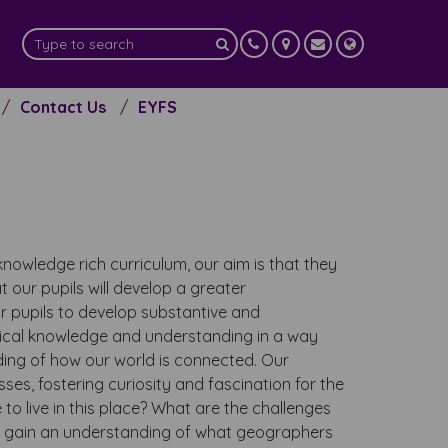
Contact Us
EYFS
nowledge rich curriculum, our aim is that they
t our pupils will develop a greater
r pupils to develop substantive and
phical knowledge and understanding in a way
ding of how our world is connected. Our
es, fostering curiosity and fascination for the
 to live in this place? What are the challenges
ls gain an understanding of what geographers