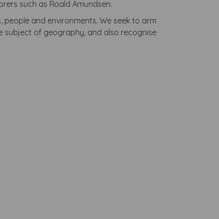
xplorers such as Roald Amundsen.
es, people and environments. We seek to arm
e subject of geography, and also recognise