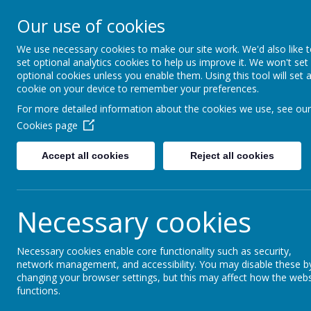
Cherry Dale Primary S
Our use of cookies
Learn Blossom Flourish
We use necessary cookies to make our site work. We'd also like 
set optional analytics cookies to help us improve it. We won't set
Home
About Us
optional cookies unless you enable them. Using this tool will set 
cookie on your device to remember your preferences.
For more detailed information about the cookies we use, see our
Geography
Cookies page
Geography Statement of Inten
Accept all cookies
Reject all cookies
At Cherry Dale Primary School, our geography c
will know more and understand more about their 
Necessary cookies
understanding and knowledge of the world, as w
disciplinary knowledge which is transferable t
that builds on their prior knowledge, allowin
Necessary cookies enable core functionality such as security,
network management, and accessibility. You may disable these b
curriculum structure helps pupils to deepen th
changing your browser settings, but this may affect how the webs
world they live in. We aim for our pupils to bec
functions.
of this environment? How have people changed