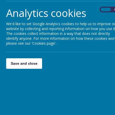
do, what they look for and what they may say ab
Analytics cookies
On
It is our aim to ensure that our geography cur
our pupils with powerful knowledge about the 
their own role in becoming a responsible global 
We'd like to set Google Analytics cookies to help us to improve o
website by collecting and reporting information on how you use it
Geography Rationale
The cookies collect information in a way that does not directly
identify anyone. For more information on how these cookies wor
Geography Curriculum Map
please see our 'Cookies page'.
Geography Unit Overview
Geography National Curriculum Coverage
Save and close
Geography Teaching Sequence
Geography EYFS Progression
Geography KS1 and KS2 Progression
Geography End Points
Geography Disciplinary Knowledge Progres
Geography Vocabulary