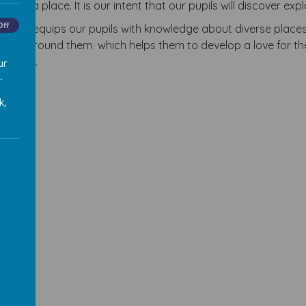
out a place. It is our intent that our pupils will discover e
Off
riculum equips our pupils with knowledge about diverse plac
world around them which helps them to develop a love for th
citizen.
ur
.
k,
sion