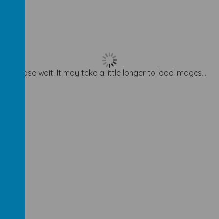
Please wait. It may take a little longer to load images...