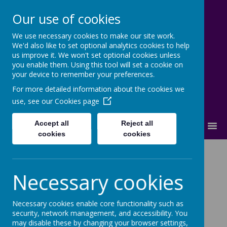
Our use of cookies
We use necessary cookies to make our site work.
Cherry Dale Primary School
We'd also like to set optional analytics cookies to help
Learn Blossom Flourish
us improve it. We won't set optional cookies unless
you enable them. Using this tool will set a cookie on
your device to remember your preferences.
For more detailed information about the cookies we
use, see our
Cookies page
Accept all
Reject all
MENU
cookies
cookies
Reception Offer
Necessary cookies
Necessary cookies enable core functionality such as
security, network management, and accessibility. You
may disable these by changing your browser settings,