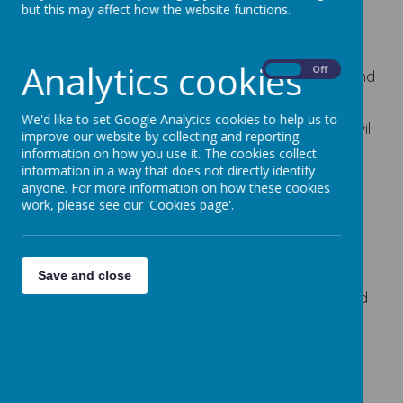
but this may affect how the website functions.
At Cherry Dale Primary School, we have 40
Reception class places. The children are split into
two teaching groups with their own teacher and
Analytics cookies
On
Off
teaching assistant. The groups share the indoor and
outdoor learning environment.
We'd like to set Google Analytics cookies to help us to
The school door opens at 8:35am. All the children will
improve our website by collecting and reporting
enter via the gate at the bottom of the EYFS
information on how you use it. The cookies collect
information in a way that does not directly identify
playground and are greeted by a member of staff
anyone. For more information on how these cookies
on the door.
work, please see our 'Cookies page'.
Lunchtime is 11:30am and all children are entitled to
a free school meal.
The school day ends at 3:10pm. Honeybees leave
Save and close
school via the bottom gate to the EYFS playground
and Bumblebees leave via the Nursery gate.
Applications for our Reception class are made
through Barnsley Local Authority Admissions who