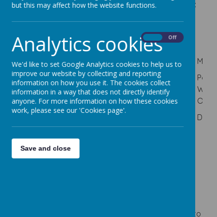
Our Safeguarding Team at Cherry Dale consists of:
but this may affect how the website functions.
Analytics cookies
On
Off
Mrs K Brown
Miss T
Mrs M
Mrs R
Miss
We'd like to set Google Analytics cookies to help us to
Simpson
Hedley
Devonport
improve our website by collecting and reporting
Headteacher
Paren
information on how you use it. The cookies collect
Deputy
SENDO
Behaviour
Work
information in a way that does not directly identify
Designated
Headteacher
and
Offic
anyone. For more information on how these cookies
Safeguarding
Deputy
work, please see our 'Cookies page'.
Culture
Lead (DSL)
Deputy DSL
DSL
Depu
Lead
Deputy
Save and close
DSL
Cause for Concern
Staff are asked to report any causes for concern to