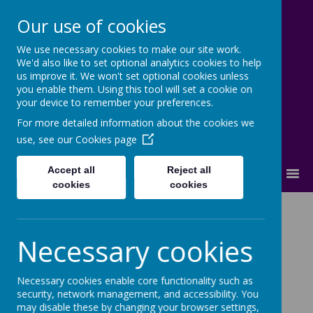
Our use of cookies
We use necessary cookies to make our site work.
Cherry Dale Primary School
We'd also like to set optional analytics cookies to help
Learn Blossom Flourish
us improve it. We won't set optional cookies unless
you enable them. Using this tool will set a cookie on
your device to remember your preferences.
For more detailed information about the cookies we
use, see our
Cookies page
Accept all
Reject all
MENU
cookies
cookies
Safeguarding
Necessary cookies
Necessary cookies enable core functionality such as
security, network management, and accessibility. You
may disable these by changing your browser settings,