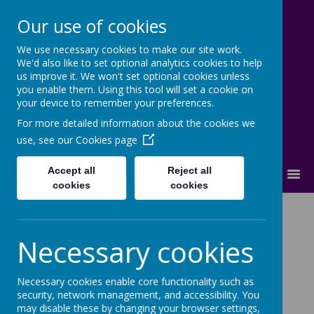
Our use of cookies
We use necessary cookies to make our site work.
Cherry Dale Primary School
We'd also like to set optional analytics cookies to help
Learn Blossom Flourish
us improve it. We won't set optional cookies unless
you enable them. Using this tool will set a cookie on
your device to remember your preferences.
For more detailed information about the cookies we
use, see our
Cookies page
Accept all
Reject all
MENU
cookies
cookies
Science
Necessary cookies
Science Statement of Intent
Necessary cookies enable core functionality such as
security, network management, and accessibility. You
At Cherry Dale Primary School, we believe that a
may disable these by changing your browser settings,