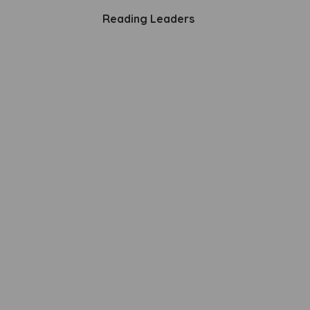
Reading Leaders