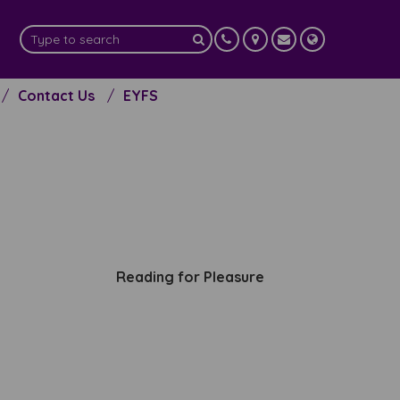
Contact Us
EYFS
Reading for Pleasure