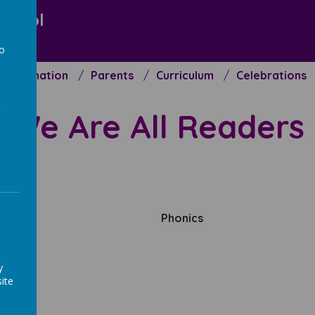
chool
to
Information
Parents
Curriculum
Celebrations
a
We
Are All Readers
nd
Phonics
y
ite