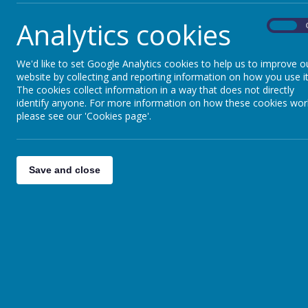
Oracy
Analytics cookies
On
We'd like to set Google Analytics cookies to help us to improve o
Protected Characteristics
website by collecting and reporting information on how you use it
The cookies collect information in a way that does not directly
identify anyone. For more information on how these cookies wor
please see our 'Cookies page'.
Save and close