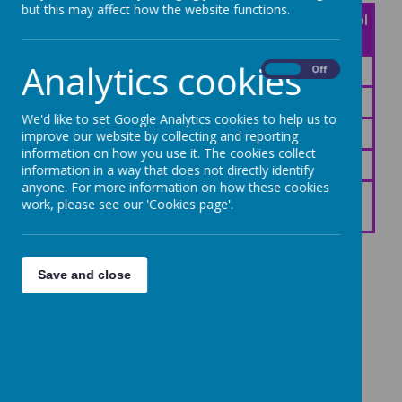
but this may affect how the website functions.
Start of the
End of the School
School Day
Day
Analytics cookies
8:30am
3:15pm
On
Off
8:40am
3:10pm
We'd like to set Google Analytics cookies to help us to
8:45am
3:15pm
improve our website by collecting and reporting
information on how you use it. The cookies collect
8:45am
3:15pm
information in a way that does not directly identify
anyone. For more information on how these cookies
work, please see our 'Cookies page'.
8:45am
3:15pm
Save and close