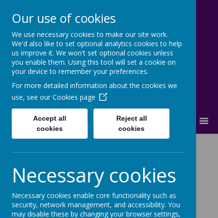
Our use of cookies
We use necessary cookies to make our site work.
Cherry Dale Primary School
We'd also like to set optional analytics cookies to help
Learn Blossom Flourish
us improve it. We won't set optional cookies unless
you enable them. Using this tool will set a cookie on
your device to remember your preferences.
For more detailed information about the cookies we
use, see our
Cookies page
Accept all
Reject all
MENU
cookies
cookies
The School Day
Necessary cookies
The hours of the school day are detailed below.
Necessary cookies enable core functionality such as
security, network management, and accessibility. You
may disable these by changing your browser settings,