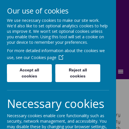
Our use of cookies
We use necessary cookies to make our site work.
Cherry Dale Primary School
We'd also like to set optional analytics cookies to help
Learn Blossom Flourish
us improve it. We won't set optional cookies unless
you enable them. Using this tool will set a cookie on
your device to remember your preferences.
For more detailed information about the cookies we
use, see our
Cookies page
Accept all
Reject all
MENU
cookies
cookies
History
Necessary cookies
History Statement of Intent
At Cherry Dale Primary School, our History
Necessary cookies enable core functionality such as
security, network management, and accessibility. You
curriculum is designed to ignite children’s curiosity
may disable these by changing your browser settings,
about the past through a topic-based approach