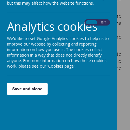
but this may affect how the website functions.
and hands on experience wherever possible.
The teaching of history in our school is intended to
Analytics cookies
equip pupils to ask pertinent questions about the
On
Off
past, analyse evidence, think critically, appreciate
different perspectives and develop informed
We'd like to set Google Analytics cookies to help us to
judgements.
improve our website by collecting and reporting
information on how you use it. The cookies collect
Our History curriculum is intended to help pupils to
information in a way that does not directly identify
anyone. For more information on how these cookies
understand the complexity of people’s lives, the
work, please see our 'Cookies page'.
process of change, the diversity of societies and
relationships between different groups
Save and close
Curriculum Map History
Curriculum Overview History
National Curriculum Coverage
EYFS